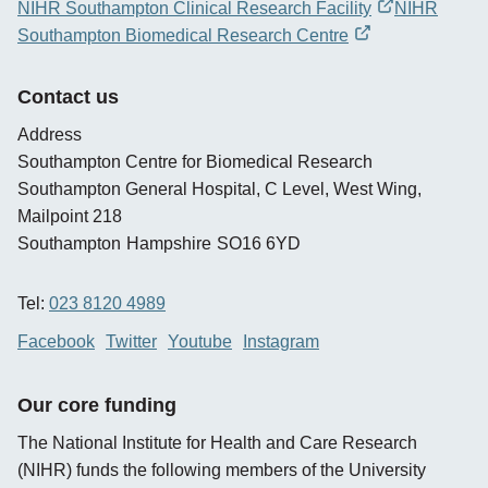
NIHR Southampton Clinical Research Facility
NIHR
opens
Southampton Biomedical Research Centre
new
opens
window
new
Contact us
window
Address
Southampton Centre for Biomedical Research
Southampton General Hospital, C Level, West Wing,
Mailpoint 218
Southampton
Hampshire
SO16 6YD
Tel:
023 8120 4989
Facebook
Twitter
Youtube
Instagram
Our core funding
The National Institute for Health and Care Research
(NIHR) funds the following members of the University