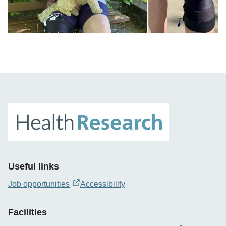
Useful links
Job opportunities
Accessibility
opens
new
Facilities
window