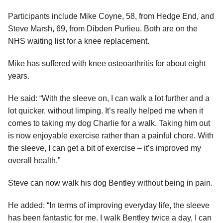
Participants include Mike Coyne, 58, from Hedge End, and
Steve Marsh, 69, from Dibden Purlieu. Both are on the
NHS waiting list for a knee replacement.
Mike has suffered with knee osteoarthritis for about eight
years.
He said: “With the sleeve on, I can walk a lot further and a
lot quicker, without limping. It’s really helped me when it
comes to taking my dog Charlie for a walk. Taking him out
is now enjoyable exercise rather than a painful chore. With
the sleeve, I can get a bit of exercise – it’s improved my
overall health.”
Steve can now walk his dog Bentley without being in pain.
He added: “In terms of improving everyday life, the sleeve
has been fantastic for me. I walk Bentley twice a day, I can