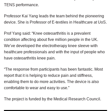
TENS performance.
Professor Kai Yang leads the team behind the pioneering
device. She is Professor of E-textiles in Healthcare at UoS.
Prof Yang said: “Knee osteoarthritis is a prevalent
condition affecting about five million people in the UK.
We’ve developed the electrotherapy knee sleeve with
healthcare professionals and with the input of people who
have osteoarthritis knee pain.
“The response from participants has been fantastic. Most
report that it is helping to reduce pain and stiffness,
enabling them to do more activities. The device is also
comfortable to wear and easy to use.”
The project is funded by the Medical Research Council.