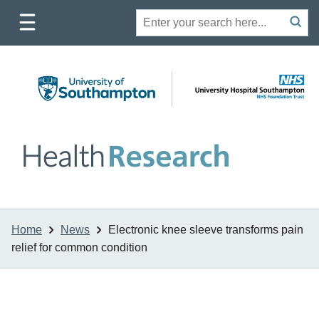
Toggle
Site
Search
mobile
submit
search
navigation
Home
News
Electronic knee sleeve transforms pain
relief for common condition