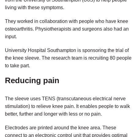
living with these symptoms.
They worked in collaboration with people who have knee
osteoarthritis. Physiotherapists and surgeons also had an
input.
University Hospital Southampton is sponsoring the trial of
the knee sleeve. The research team is recruiting 80 people
to take part.
Reducing pain
The sleeve uses TENS (transcutaneous electrical nerve
stimulation) to relieve knee pain. It enables people to walk
better, further and longer with less or no pain.
Electrodes are printed around the knee area. These
connect to an electronic control unit that provides optimal