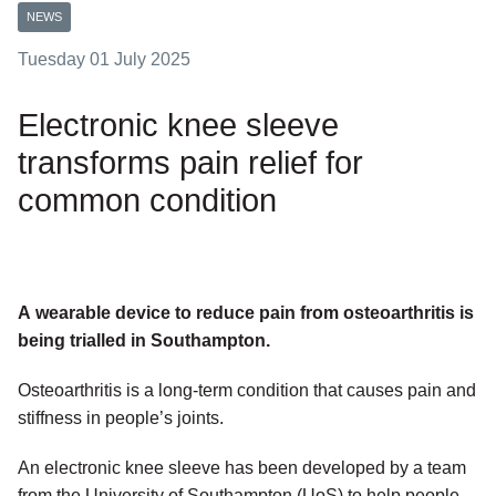
NEWS
Tuesday 01 July 2025
Electronic knee sleeve
transforms pain relief for
common condition
A
wearable device to reduce pain from osteoarthritis is
being trialled in Southampton.
Osteoarthritis is a long-term condition that causes pain and
stiffness in people’s joints.
An electronic knee sleeve has been developed by a team
from the University of Southampton (UoS) to help people