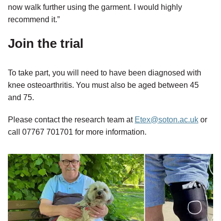
now walk further using the garment. I would highly
recommend it.”
Join the trial
To take part, you will need to have been diagnosed with
knee osteoarthritis. You must also be aged between 45
and 75.
Please contact the research team at
Etex@soton.ac.uk
or
call 07767 701701 for more information.