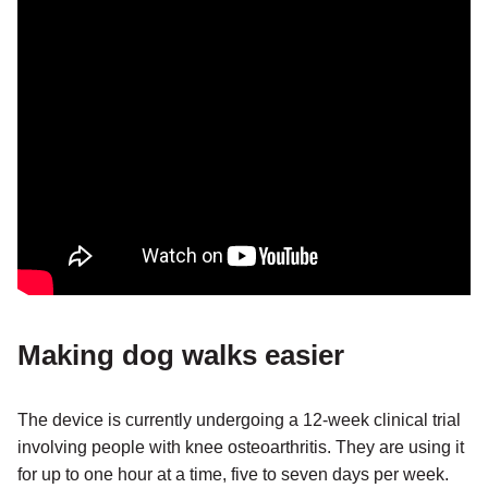
Making dog walks easier
The device is currently undergoing a 12-week clinical trial
involving people with knee osteoarthritis. They are using it
for up to one hour at a time, five to seven days per week.