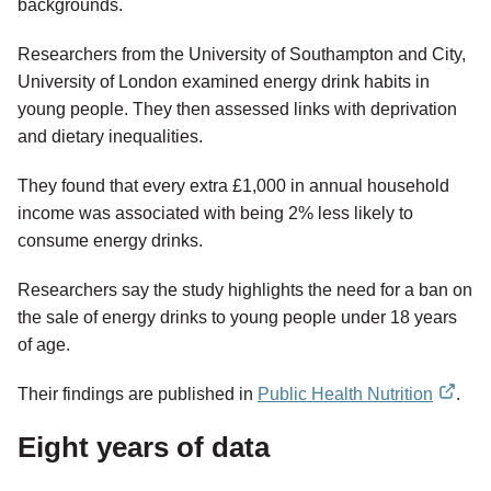
backgrounds.
Researchers from the University of Southampton and City,
University of London examined energy drink habits in
young people. They then assessed links with deprivation
and dietary inequalities.
They found that every extra £1,000 in annual household
income was associated with being 2% less likely to
consume energy drinks.
Researchers say the study highlights the need for a ban on
the sale of energy drinks to young people under 18 years
of age.
Their findings are published in
Public Health Nutrition
.
external
Eight years of data
link