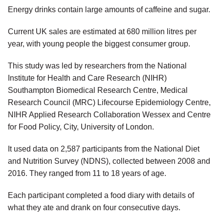
Energy drinks contain large amounts of caffeine and sugar.
Current UK sales are estimated at 680 million litres per
year, with young people the biggest consumer group.
This study was led by researchers from the National
Institute for Health and Care Research (NIHR)
Southampton Biomedical Research Centre, Medical
Research Council (MRC) Lifecourse Epidemiology Centre,
NIHR Applied Research Collaboration Wessex and Centre
for Food Policy, City, University of London.
It used data on 2,587 participants from the National Diet
and Nutrition Survey (NDNS), collected between 2008 and
2016. They ranged from 11 to 18 years of age.
Each participant completed a food diary with details of
what they ate and drank on four consecutive days.