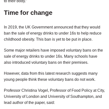
to their body.”
Time for change
In 2019, the UK Government announced that they would
ban the sale of energy drinks to under 16s to help reduce
childhood obesity. This ban is yet to be put in place.
Some major retailers have imposed voluntary bans on the
sale of energy drinks to under 16s. Many schools have
also introduced voluntary bans on their premises.
However, data from this latest research suggests many
young people think these voluntary bans do not work.
Professor Christina Vogel, Professor of Food Policy at City,
University of London and University of Southampton, and
lead author of the paper, said: