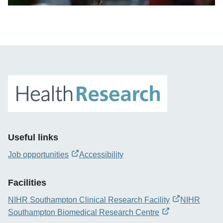
Useful links
Job opportunities
Accessibility
opens
new
Facilities
window
NIHR Southampton Clinical Research Facility
NIHR
opens
Southampton Biomedical Research Centre