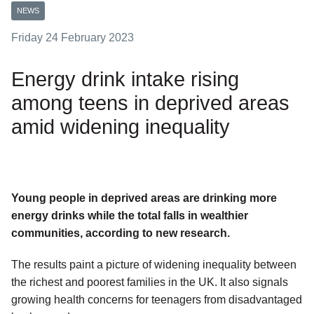
NEWS
Friday 24 February 2023
Energy drink intake rising
among teens in deprived areas
amid widening inequality
Young people in deprived areas are drinking more
energy drinks while the total falls in wealthier
communities, according to new research.
The results paint a picture of widening inequality between
the richest and poorest families in the UK. It also signals
growing health concerns for teenagers from disadvantaged