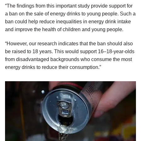
“The findings from this important study provide support for
a ban on the sale of energy drinks to young people. Such a
ban could help reduce inequalities in energy drink intake
and improve the health of children and young people.
“However, our research indicates that the ban should also
be raised to 18 years. This would support 16–18-year-olds
from disadvantaged backgrounds who consume the most
energy drinks to reduce their consumption.”