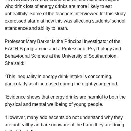
who drink lots of energy drinks are more likely to eat
unhealthily. Some of the teachers interviewed for this study
expressed alarm at how this was affecting students’ school
attendance and ability to learn.
Professor Mary Barker is the Principal Investigator of the
EACH-B programme and a Professor of Psychology and
Behavioural Science at the University of Southampton.
She said:
“This inequality in energy drink intake is concerning,
particularly as it increased during the eight-year period.
“Evidence shows that energy drinks are harmful to both the
physical and mental wellbeing of young people.
“However, many adolescents do not understand why they
are unhealthy and are unaware of the harm they are doing