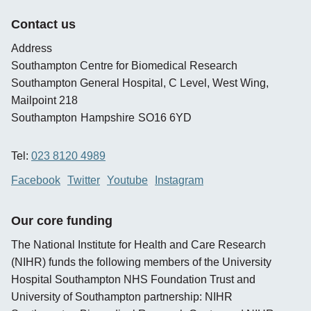
new
opens
window
new
Contact us
window
Address
Southampton Centre for Biomedical Research
Southampton General Hospital, C Level, West Wing,
Mailpoint 218
Southampton
Hampshire
SO16 6YD
Tel:
023 8120 4989
Facebook
Twitter
Youtube
Instagram
Our core funding
The National Institute for Health and Care Research
(NIHR) funds the following members of the University
Hospital Southampton NHS Foundation Trust and
University of Southampton partnership: NIHR