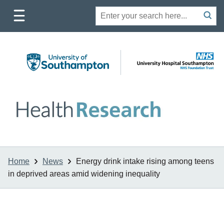
Toggle
Site
Search
mobile
submit
search
navigation
Home
News
Energy drink intake rising among teens
in deprived areas amid widening inequality