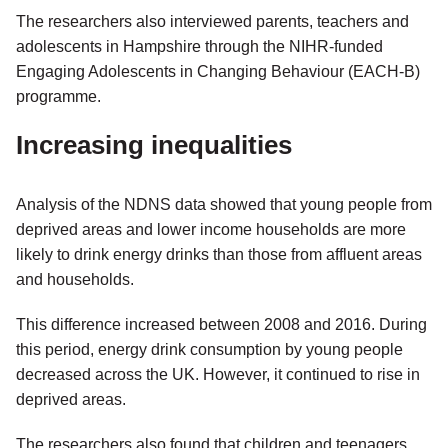
The researchers also interviewed parents, teachers and
adolescents in Hampshire through the NIHR-funded
Engaging Adolescents in Changing Behaviour (EACH-B)
programme.
Increasing inequalities
Analysis of the NDNS data showed that young people from
deprived areas and lower income households are more
likely to drink energy drinks than those from affluent areas
and households.
This difference increased between 2008 and 2016. During
this period, energy drink consumption by young people
decreased across the UK. However, it continued to rise in
deprived areas.
The researchers also found that children and teenagers