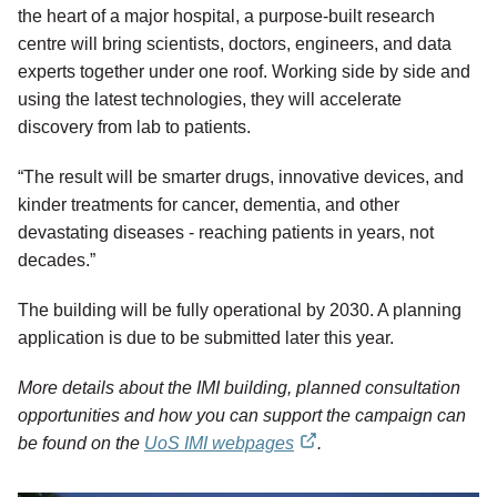
the heart of a major hospital, a purpose-built research
centre will bring scientists, doctors, engineers, and data
experts together under one roof. Working side by side and
using the latest technologies, they will accelerate
discovery from lab to patients.
“The result will be smarter drugs, innovative devices, and
kinder treatments for cancer, dementia, and other
devastating diseases - reaching patients in years, not
decades.”
The building will be fully operational by 2030. A planning
application is due to be submitted later this year.
More details about the IMI building, planned consultation
opportunities and how you can support the campaign can
be found on the
UoS IMI webpages
.
external