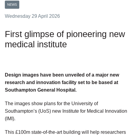
NEWS
Wednesday 29 April 2026
First glimpse of pioneering new
medical institute
Design images have been unveiled of a major new
research and innovation facility set to be based at
Southampton General Hospital.
The images show plans for the University of
Southampton’s (UoS) new Institute for Medical Innovation
(IMI).
This £100m state-of-the-art building will help researchers