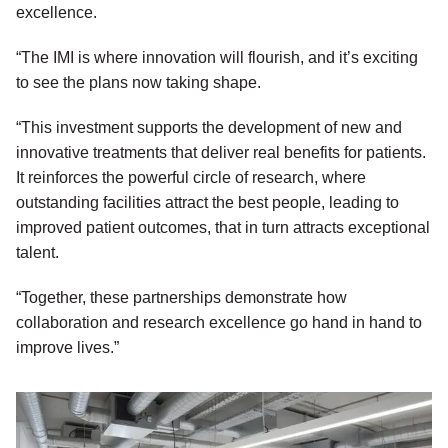
excellence.
“The IMI is where innovation will flourish, and it’s exciting
to see the plans now taking shape.
“This investment supports the development of new and
innovative treatments that deliver real benefits for patients.
It reinforces the powerful circle of research, where
outstanding facilities attract the best people, leading to
improved patient outcomes, that in turn attracts exceptional
talent.
“Together, these partnerships demonstrate how
collaboration and research excellence go hand in hand to
improve lives.”