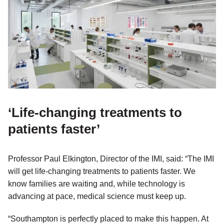
‘Life-changing treatments to
patients faster’
Professor Paul Elkington, Director of the IMI, said: “The IMI
will get life-changing treatments to patients faster. We
know families are waiting and, while technology is
advancing at pace, medical science must keep up.
“Southampton is perfectly placed to make this happen. At