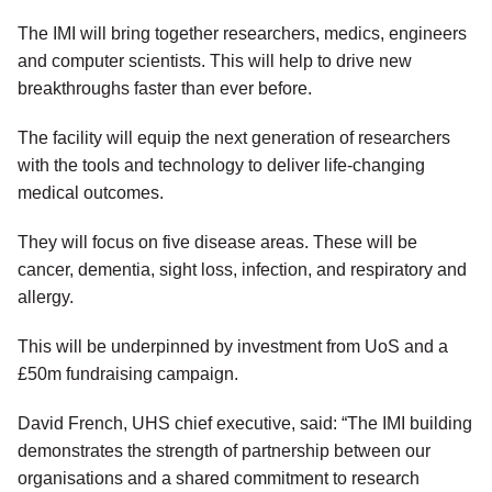
The IMI will bring together researchers, medics, engineers
and computer scientists. This will help to drive new
breakthroughs faster than ever before.
The facility will equip the next generation of researchers
with the tools and technology to deliver life-changing
medical outcomes.
They will focus on five disease areas. These will be
cancer, dementia, sight loss, infection, and respiratory and
allergy.
This will be underpinned by investment from UoS and a
£50m fundraising campaign.
David French, UHS chief executive, said: “The IMI building
demonstrates the strength of partnership between our
organisations and a shared commitment to research