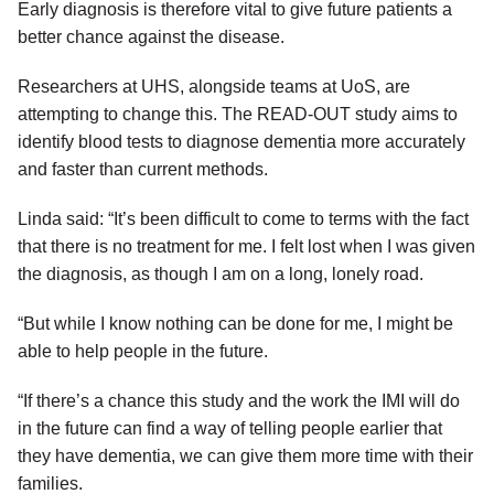
Early diagnosis is therefore vital to give future patients a
better chance against the disease.
Researchers at UHS, alongside teams at UoS, are
attempting to change this. The READ-OUT study aims to
identify blood tests to diagnose dementia more accurately
and faster than current methods.
Linda said: “It’s been difficult to come to terms with the fact
that there is no treatment for me. I felt lost when I was given
the diagnosis, as though I am on a long, lonely road.
“But while I know nothing can be done for me, I might be
able to help people in the future.
“If there’s a chance this study and the work the IMI will do
in the future can find a way of telling people earlier that
they have dementia, we can give them more time with their
families.