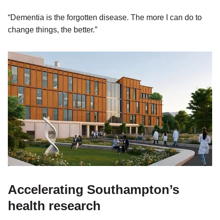
“Dementia is the forgotten disease. The more I can do to
change things, the better.”
Accelerating Southampton’s
health research