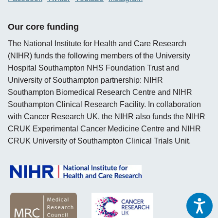
Our core funding
The National Institute for Health and Care Research
(NIHR) funds the following members of the University
Hospital Southampton NHS Foundation Trust and
University of Southampton partnership: NIHR
Southampton Biomedical Research Centre and NIHR
Southampton Clinical Research Facility. In collaboration
with Cancer Research UK, the NIHR also funds the NIHR
CRUK Experimental Cancer Medicine Centre and NIHR
CRUK University of Southampton Clinical Trials Unit.
opens new window