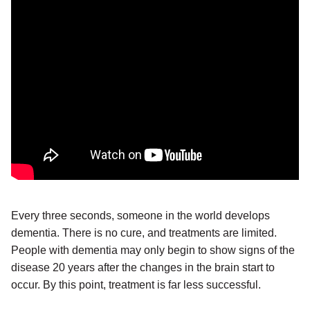
Every three seconds, someone in the world develops
dementia. There is no cure, and treatments are limited.
People with dementia may only begin to show signs of the
disease 20 years after the changes in the brain start to
occur. By this point, treatment is far less successful.