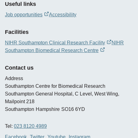
Useful links
Job opportunities
Accessibility
opens
new
Facilities
window
NIHR Southampton Clinical Research Facility
NIHR
opens
Southampton Biomedical Research Centre
new
opens
window
new
Contact us
window
Address
Southampton Centre for Biomedical Research
Southampton General Hospital, C Level, West Wing,
Mailpoint 218
Southampton
Hampshire
SO16 6YD
Tel:
023 8120 4989
Facebook
Twitter
Youtube
Instagram