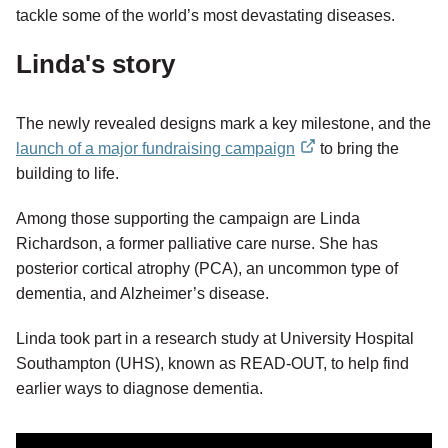
tackle some of the world’s most devastating diseases.
Linda's story
The newly revealed designs mark a key milestone, and the
launch of a major fundraising campaign
to bring the
external
building to life.
link
Among those supporting the campaign are Linda
Richardson, a former palliative care nurse. She has
posterior cortical atrophy (PCA), an uncommon type of
dementia, and Alzheimer’s disease.
Linda took part in a research study at University Hospital
Southampton (UHS), known as READ-OUT, to help find
earlier ways to diagnose dementia.