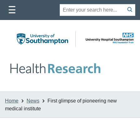
Toggle
Site
Search
mobile
submit
search
navigation
Home
News
First glimpse of pioneering new
medical institute