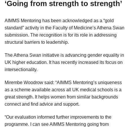
‘Going from strength to strength’
AIMMS Mentoring has been acknowledged as a “gold
standard” activity in the Faculty of Medicine’s Athena Swan
submission. The recognition is for its role in addressing
structural barriers to leadership.
The Athena Swan initiative is advancing gender equality in
UK higher education. It has recently increased its focus on
intersectionality.
Mirembe Woodrow said: “AIMMS Mentoring’s uniqueness
as a scheme available across all UK medical schools is a
great strength. It helps women from similar backgrounds
connect and find advice and support.
“Our evaluation informed further improvements to the
programme. I can see AIMMS Mentoring going from