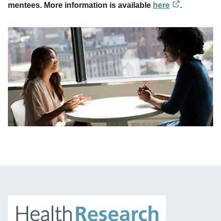
mentees. More information is available
here
.
external
link