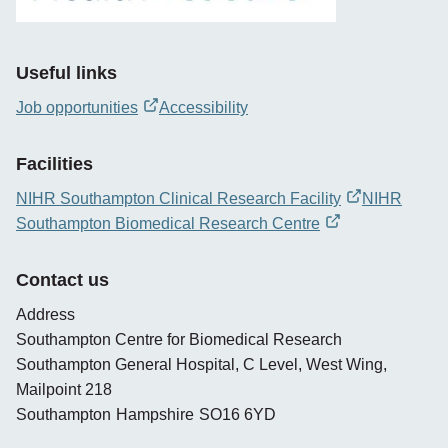
Useful links
Job opportunities
Accessibility
opens
new
Facilities
window
NIHR Southampton Clinical Research Facility
NIHR
opens
Southampton Biomedical Research Centre
new
opens
window
new
Contact us
window
Address
Southampton Centre for Biomedical Research
Southampton General Hospital, C Level, West Wing,
Mailpoint 218
Southampton
Hampshire
SO16 6YD