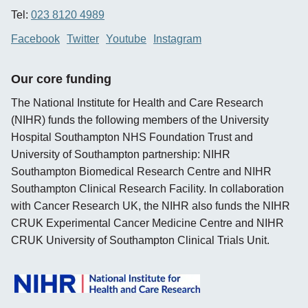
Tel:
023 8120 4989
Facebook
Twitter
Youtube
Instagram
Our core funding
The National Institute for Health and Care Research
(NIHR) funds the following members of the University
Hospital Southampton NHS Foundation Trust and
University of Southampton partnership: NIHR
Southampton Biomedical Research Centre and NIHR
Southampton Clinical Research Facility. In collaboration
with Cancer Research UK, the NIHR also funds the NIHR
CRUK Experimental Cancer Medicine Centre and NIHR
CRUK University of Southampton Clinical Trials Unit.
opens new window