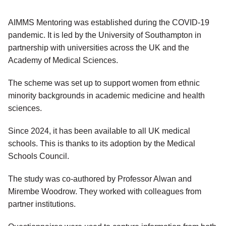
AIMMS Mentoring was established during the COVID-19
pandemic. It is led by the University of Southampton in
partnership with universities across the UK and the
Academy of Medical Sciences.
The scheme was set up to support women from ethnic
minority backgrounds in academic medicine and health
sciences.
Since 2024, it has been available to all UK medical
schools. This is thanks to its adoption by the Medical
Schools Council.
The study was co-authored by Professor Alwan and
Mirembe Woodrow. They worked with colleagues from
partner institutions.