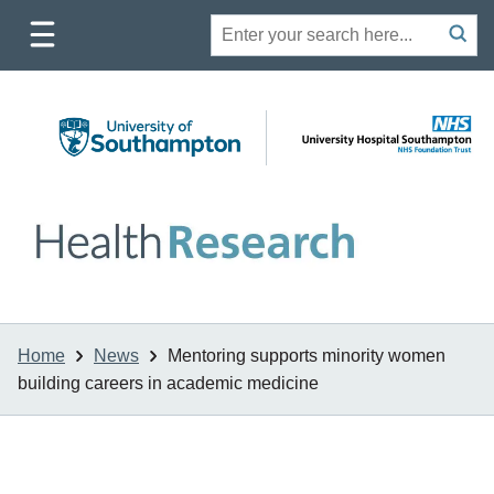
Toggle
Site
Search
mobile
submit
search
navigation
Home
News
Mentoring supports minority women
building careers in academic medicine