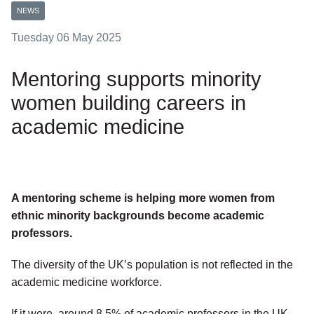
NEWS
Tuesday 06 May 2025
Mentoring supports minority
women building careers in
academic medicine
A mentoring scheme is helping more women from
ethnic minority backgrounds become academic
professors.
The diversity of the UK’s population is not reflected in the
academic medicine workforce.
If it were, around 8.5% of academic professors in the UK