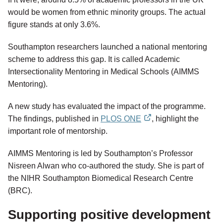
would be women from ethnic minority groups. The actual
figure stands at only 3.6%.
Southampton researchers launched a national mentoring
scheme to address this gap. It is called Academic
Intersectionality Mentoring in Medical Schools (AIMMS
Mentoring).
A new study has evaluated the impact of the programme.
The findings, published in
PLOS ONE
, highlight the
external
important role of mentorship.
link
AIMMS Mentoring is led by Southampton’s Professor
Nisreen Alwan who co-authored the study. She is part of
the NIHR Southampton Biomedical Research Centre
(BRC).
Supporting positive development