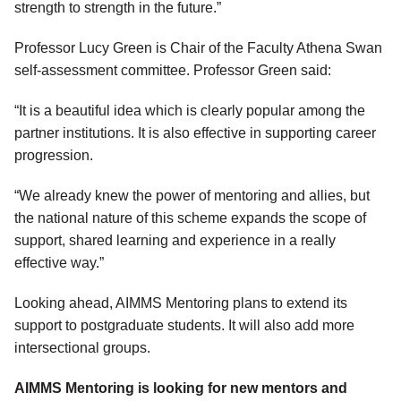
strength to strength in the future.”
Professor Lucy Green is Chair of the Faculty Athena Swan
self-assessment committee. Professor Green said:
“It is a beautiful idea which is clearly popular among the
partner institutions. It is also effective in supporting career
progression.
“We already knew the power of mentoring and allies, but
the national nature of this scheme expands the scope of
support, shared learning and experience in a really
effective way.”
Looking ahead, AIMMS Mentoring plans to extend its
support to postgraduate students. It will also add more
intersectional groups.
AIMMS Mentoring is looking for new mentors and