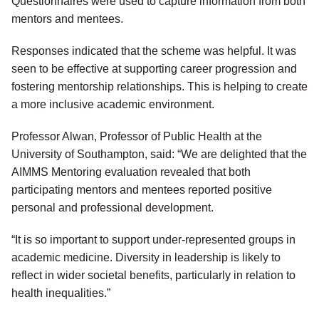
Questionnaires were used to capture information from both
mentors and mentees.
Responses indicated that the scheme was helpful. It was
seen to be effective at supporting career progression and
fostering mentorship relationships. This is helping to create
a more inclusive academic environment.
Professor Alwan, Professor of Public Health at the
University of Southampton, said: “We are delighted that the
AIMMS Mentoring evaluation revealed that both
participating mentors and mentees reported positive
personal and professional development.
“It is so important to support under-represented groups in
academic medicine. Diversity in leadership is likely to
reflect in wider societal benefits, particularly in relation to
health inequalities.”