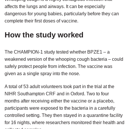
affects the lungs and airways. It can be especially
dangerous for young babies, particularly before they can
complete their first doses of vaccine.
How the study worked
The CHAMPION-1 study tested whether BPZE1 – a
weakened version of the whooping cough bacteria – could
safely protect people from infection. The vaccine was
given as a single spray into the nose.
A total of 53 adult volunteers took part in the trial at the
NIHR Southampton CRF and in Oxford. Two to four
months after receiving either the vaccine or a placebo,
participants were exposed to the bacteria in a carefully
controlled setting. They then stayed in a quarantine facility
for 16 nights, where researchers monitored their health and