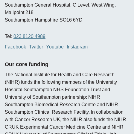
Southampton General Hospital, C Level, West Wing,
Mailpoint 218
Southampton
Hampshire
SO16 6YD
Tel:
023 8120 4989
Facebook
Twitter
Youtube
Instagram
Our core funding
The National Institute for Health and Care Research
(NIHR) funds the following members of the University
Hospital Southampton NHS Foundation Trust and
University of Southampton partnership: NIHR
Southampton Biomedical Research Centre and NIHR
Southampton Clinical Research Facility. In collaboration
with Cancer Research UK, the NIHR also funds the NIHR
CRUK Experimental Cancer Medicine Centre and NIHR