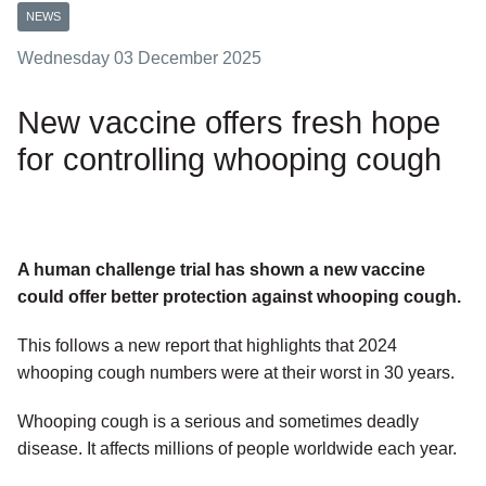
NEWS
Wednesday 03 December 2025
New vaccine offers fresh hope
for controlling whooping cough
A human challenge trial has shown a new vaccine
could offer better protection against whooping cough.
This follows a new report that highlights that 2024
whooping cough numbers were at their worst in 30 years.
Whooping cough is a serious and sometimes deadly
disease. It affects millions of people worldwide each year.