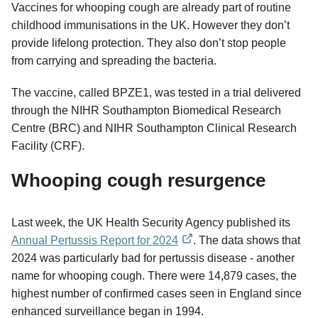
Vaccines for whooping cough are already part of routine
childhood immunisations in the UK. However they don’t
provide lifelong protection. They also don’t stop people
from carrying and spreading the bacteria.
The vaccine, called BPZE1, was tested in a trial delivered
through the NIHR Southampton Biomedical Research
Centre (BRC) and NIHR Southampton Clinical Research
Facility (CRF).
Whooping cough resurgence
Last week, the UK Health Security Agency published its
Annual Pertussis Report for 2024
. The data shows that
external
2024 was particularly bad for pertussis disease - another
link
name for whooping cough. There were 14,879 cases, the
highest number of confirmed cases seen in England since
enhanced surveillance began in 1994.