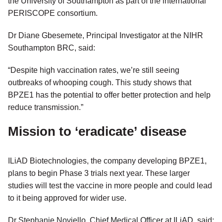
the University of Southampton as part of the international
PERISCOPE consortium.
Dr Diane Gbesemete, Principal Investigator at the NIHR
Southampton BRC, said:
“Despite high vaccination rates, we’re still seeing
outbreaks of whooping cough. This study shows that
BPZE1 has the potential to offer better protection and help
reduce transmission.”
Mission to ‘eradicate’ disease
ILiAD Biotechnologies, the company developing BPZE1,
plans to begin Phase 3 trials next year. These larger
studies will test the vaccine in more people and could lead
to it being approved for wider use.
Dr Stephanie Noviello, Chief Medical Officer at ILiAD, said: