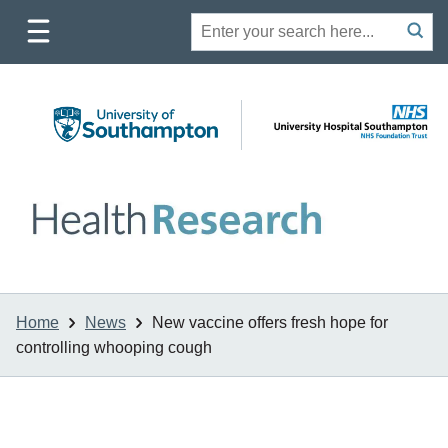
Toggle
Site
Search
mobile
submit
search
navigation
Home
News
New vaccine offers fresh hope for
controlling whooping cough