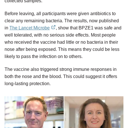
collected samples.
Before leaving, all participants were given antibiotics to
clear any remaining bacteria. The results, now published
in
The Lancet Microbe
, show that BPZE1 was safe and
external
well tolerated, with no serious side effects. Most people
link
who received the vaccine had little or no bacteria in their
nose after being exposed. This means they could be less
likely to pass the infection on to others.
The vaccine also triggered strong immune responses in
both the nose and the blood. This could suggest it offers
long-lasting protection.