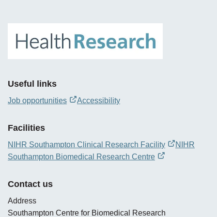
Useful links
Job opportunities
Accessibility
opens
new
Facilities
window
NIHR Southampton Clinical Research Facility
NIHR
opens
Southampton Biomedical Research Centre
new
opens
window
new
Contact us
window
Address
Southampton Centre for Biomedical Research