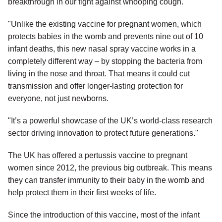
breakthrough in our fight against whooping cough.
"Unlike the existing vaccine for pregnant women, which
protects babies in the womb and prevents nine out of 10
infant deaths, this new nasal spray vaccine works in a
completely different way – by stopping the bacteria from
living in the nose and throat. That means it could cut
transmission and offer longer-lasting protection for
everyone, not just newborns.
"It’s a powerful showcase of the UK’s world-class research
sector driving innovation to protect future generations."
The UK has offered a pertussis vaccine to pregnant
women since 2012, the previous big outbreak. This means
they can transfer immunity to their baby in the womb and
help protect them in their first weeks of life.
Since the introduction of this vaccine, most of the infant