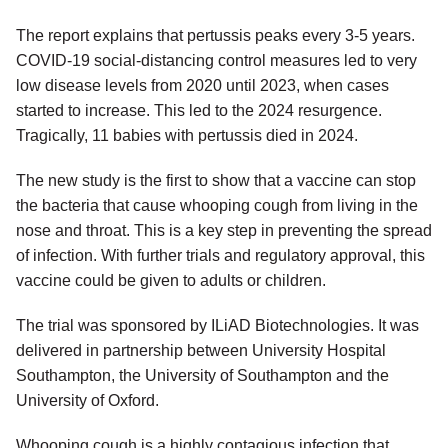
The report explains that pertussis peaks every 3-5 years.
COVID-19 social-distancing control measures led to very
low disease levels from 2020 until 2023, when cases
started to increase. This led to the 2024 resurgence.
Tragically, 11 babies with pertussis died in 2024.
The new study is the first to show that a vaccine can stop
the bacteria that cause whooping cough from living in the
nose and throat. This is a key step in preventing the spread
of infection. With further trials and regulatory approval, this
vaccine could be given to adults or children.
The trial was sponsored by ILiAD Biotechnologies. It was
delivered in partnership between University Hospital
Southampton, the University of Southampton and the
University of Oxford.
Whooping cough is a highly contagious infection that