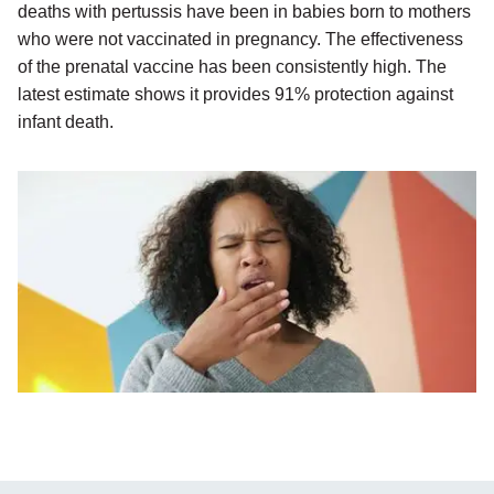
deaths with pertussis have been in babies born to mothers
who were not vaccinated in pregnancy. The effectiveness
of the prenatal vaccine has been consistently high. The
latest estimate shows it provides 91% protection against
infant death.