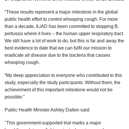
“These results represent a major milestone in the global
public health effort to control whooping cough. For more
than a decade, ILiAD has been committed to stopping B.
pertussis where it lives – the human upper respiratory tract.
We still have a lot of work to do, but this is far and away the
best evidence to date that we can fulfil our mission to
eradicate all disease due to the bacteria that causes
whooping cough.
“My deep appreciation to everyone who contributed to this
study, especially the study participants. Without them, the
achievement of this important milestone would not be
possible.”
Public Health Minister Ashley Dalton said:
"This government-supported trial marks a major