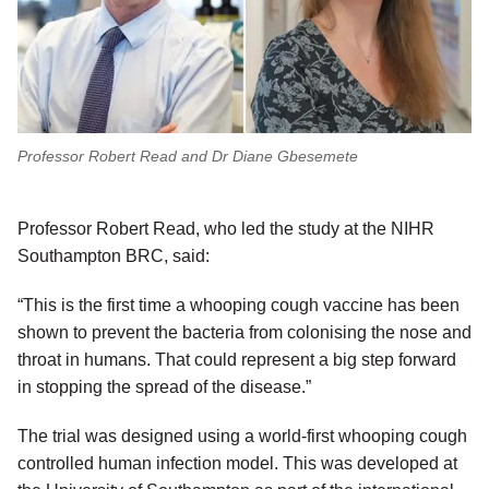
Professor Robert Read and Dr Diane Gbesemete
Professor Robert Read, who led the study at the NIHR
Southampton BRC, said:
“This is the first time a whooping cough vaccine has been
shown to prevent the bacteria from colonising the nose and
throat in humans. That could represent a big step forward
in stopping the spread of the disease.”
The trial was designed using a world-first whooping cough
controlled human infection model. This was developed at