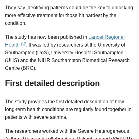
They say identifying patterns could be the key to unlocking
more effective treatment for those hit hardest by the
condition.
The study has now been published in
Lancet Regional
Health
. It was led by researchers at the University of
external
Southampton (UoS), University Hospital Southampton
link
(UHS) and the NIHR Southampton Biomedical Research
Centre (BRC).
First detailed description
The study provides the first detailed description of how
long-term health conditions are regularly found together in
patients with severe asthma.
The researchers worked with the Severe Heterogeneous
Asthma Research collaboration: Patient centred (SHARP).