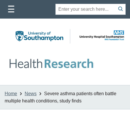
Toggle
Site
Search
mobile
submit
search
navigation
Home
News
Severe asthma patients often battle
multiple health conditions, study finds