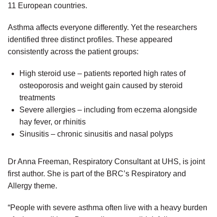
11 European countries.
Asthma affects everyone differently. Yet the researchers
identified three distinct profiles. These appeared
consistently across the patient groups:
High steroid use – patients reported high rates of
osteoporosis and weight gain caused by steroid
treatments
Severe allergies – including from eczema alongside
hay fever, or rhinitis
Sinusitis – chronic sinusitis and nasal polyps
Dr Anna Freeman, Respiratory Consultant at UHS, is joint
first author. She is part of the BRC’s Respiratory and
Allergy theme.
“People with severe asthma often live with a heavy burden