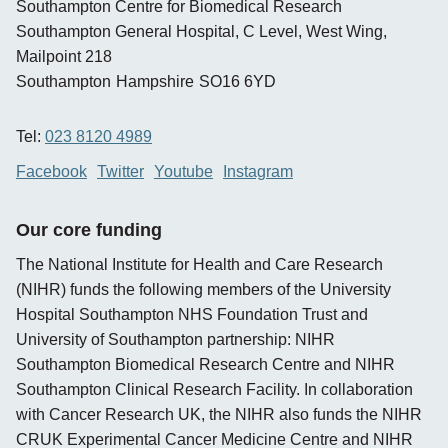
Southampton Centre for Biomedical Research
Southampton General Hospital, C Level, West Wing,
Mailpoint 218
Southampton
Hampshire
SO16 6YD
Tel:
023 8120 4989
Facebook
Twitter
Youtube
Instagram
Our core funding
The National Institute for Health and Care Research
(NIHR) funds the following members of the University
Hospital Southampton NHS Foundation Trust and
University of Southampton partnership: NIHR
Southampton Biomedical Research Centre and NIHR
Southampton Clinical Research Facility. In collaboration
with Cancer Research UK, the NIHR also funds the NIHR
CRUK Experimental Cancer Medicine Centre and NIHR