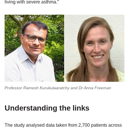
living with severe asthma.”
Professor Ramesh Kurukulaaratchy and Dr Anna Freeman
Understanding the links
The study analysed data taken from 2,700 patients across