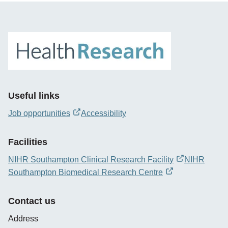
Useful links
Job opportunities
Accessibility
opens
new
Facilities
window
NIHR Southampton Clinical Research Facility
NIHR
opens
Southampton Biomedical Research Centre
new
opens
window
new
Contact us
window
Address