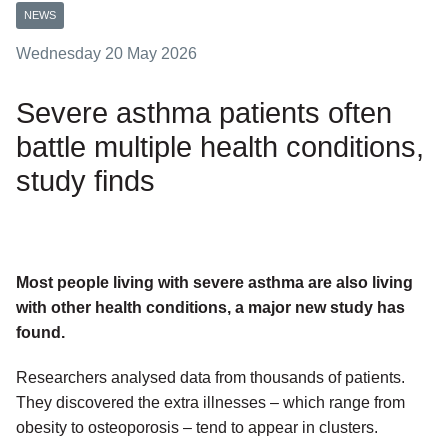
NEWS
Wednesday 20 May 2026
Severe asthma patients often
battle multiple health conditions,
study finds
Most people living with severe asthma are also living
with other health conditions, a major new study has
found.
Researchers analysed data from thousands of patients.
They discovered the extra illnesses – which range from
obesity to osteoporosis – tend to appear in clusters.