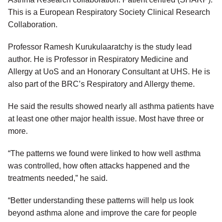
This is a European Respiratory Society Clinical Research
Collaboration.
Professor Ramesh Kurukulaaratchy is the study lead
author. He is Professor in Respiratory Medicine and
Allergy at UoS and an Honorary Consultant at UHS. He is
also part of the BRC’s Respiratory and Allergy theme.
He said the results showed nearly all asthma patients have
at least one other major health issue. Most have three or
more.
“The patterns we found were linked to how well asthma
was controlled, how often attacks happened and the
treatments needed,” he said.
“Better understanding these patterns will help us look
beyond asthma alone and improve the care for people