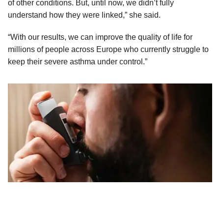
of other conditions. But, until now, we didn’t fully
understand how they were linked,” she said.
“With our results, we can improve the quality of life for
millions of people across Europe who currently struggle to
keep their severe asthma under control.”