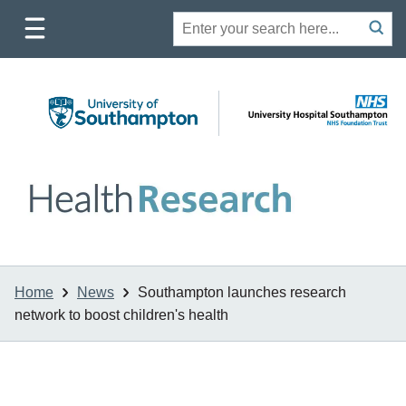
Toggle
Site
Search
mobile
submit
search
navigation
Home
News
Southampton launches research
network to boost children's health