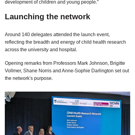
development of children and young people.”
Launching the network
Around 140 delegates attended the launch event,
reflecting the breadth and energy of child health research
across the university and hospital.
Opening remarks from Professors Mark Johnson, Brigitte
Vollmer, Shane Norris and Anne-Sophie Darlington set out
the network's purpose.