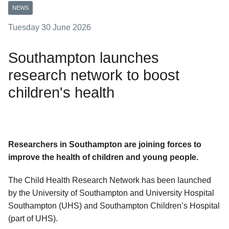
NEWS
Tuesday 30 June 2026
Southampton launches
research network to boost
children's health
Researchers in Southampton are joining forces to
improve the health of children and young people.
The Child Health Research Network has been launched
by the University of Southampton and University Hospital
Southampton (UHS) and Southampton Children’s Hospital
(part of UHS).