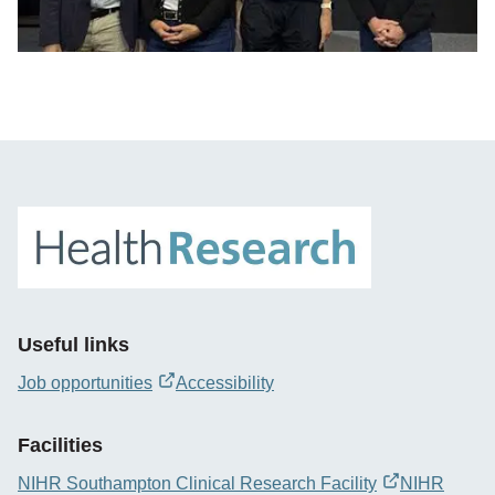
Useful links
Job opportunities
Accessibility
opens
new
Facilities
window
NIHR Southampton Clinical Research Facility
NIHR