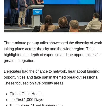
Three-minute pop-up talks showcased the diversity of work
taking place across the city and the wider region. This
highlighted the depth of expertise and the opportunities for
greater integration.
Delegates had the chance to network, hear about funding
opportunities and take part in themed breakout sessions.
These focused on five priority areas:
Global Child Health
the First 1,000 Days
Technology, AI and Engineering