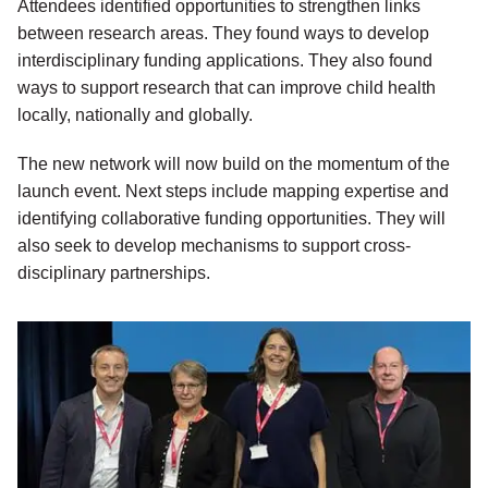
Attendees identified opportunities to strengthen links
between research areas. They found ways to develop
interdisciplinary funding applications. They also found
ways to support research that can improve child health
locally, nationally and globally.
The new network will now build on the momentum of the
launch event. Next steps include mapping expertise and
identifying collaborative funding opportunities. They will
also seek to develop mechanisms to support cross-
disciplinary partnerships.