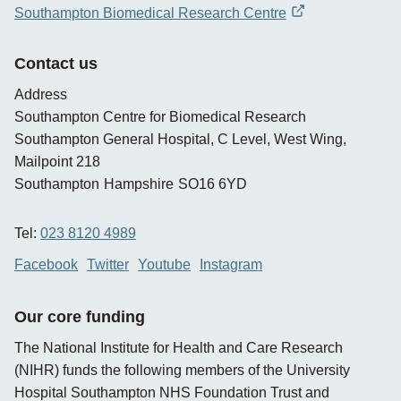
opens
Southampton Biomedical Research Centre
new
opens
window
new
Contact us
window
Address
Southampton Centre for Biomedical Research
Southampton General Hospital, C Level, West Wing,
Mailpoint 218
Southampton
Hampshire
SO16 6YD
Tel:
023 8120 4989
Facebook
Twitter
Youtube
Instagram
Our core funding
The National Institute for Health and Care Research
(NIHR) funds the following members of the University
Hospital Southampton NHS Foundation Trust and