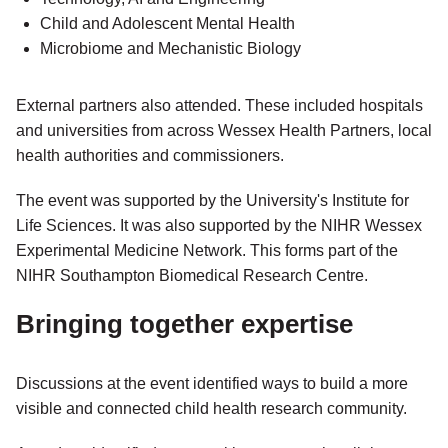
Child and Adolescent Mental Health
Microbiome and Mechanistic Biology
External partners also attended. These included hospitals
and universities from across Wessex Health Partners, local
health authorities and commissioners.
The event was supported by the University's Institute for
Life Sciences. It was also supported by the NIHR Wessex
Experimental Medicine Network. This forms part of the
NIHR Southampton Biomedical Research Centre.
Bringing together expertise
Discussions at the event identified ways to build a more
visible and connected child health research community.