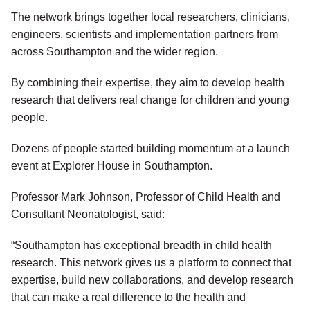
The network brings together local researchers, clinicians,
engineers, scientists and implementation partners from
across Southampton and the wider region.
By combining their expertise, they aim to develop health
research that delivers real change for children and young
people.
Dozens of people started building momentum at a launch
event at Explorer House in Southampton.
Professor Mark Johnson, Professor of Child Health and
Consultant Neonatologist, said:
“Southampton has exceptional breadth in child health
research. This network gives us a platform to connect that
expertise, build new collaborations, and develop research
that can make a real difference to the health and