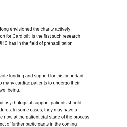
long envisioned the charity actively
t for Cardiofit, is the first such research
UHS has in the field of prehabilitation
vide funding and support for this important
so many cardiac patients to undergo their
 wellbeing.
and psychological support, patients should
cedures. In some cases, they may have a
e now at the patient trial stage of the process
ct of further participants in the coming