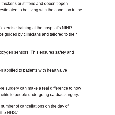
 thickens or stiffens and doesn’t open
timated to be living with the condition in the
f exercise training at the hospital’s NIHR
e guided by clinicians and tailored to their
 oxygen sensors. This ensures safety and
een applied to patients with heart valve
fore surgery can make a real difference to how
nefits to people undergoing cardiac surgery.
 number of cancellations on the day of
r the NHS.”