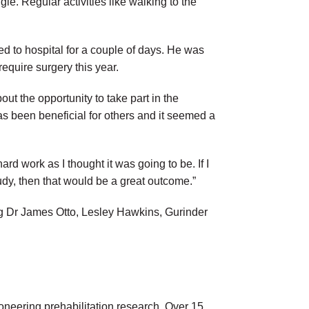
gle. Regular activities like walking to the
 to hospital for a couple of days. He was
require surgery this year.
bout the opportunity to take part in the
 has been beneficial for others and it seemed a
ard work as I thought it was going to be. If I
tudy, then that would be a great outcome.”
ing Dr James Otto, Lesley Hawkins, Gurinder
ioneering prehabilitation research. Over 15