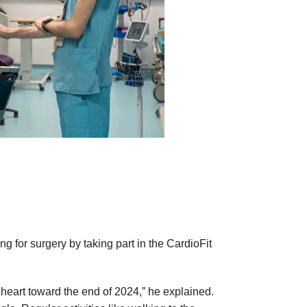
 for surgery by taking part in the CardioFit
 heart toward the end of 2024,” he explained.