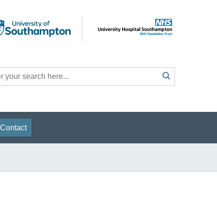
Search
submit
h
Contact