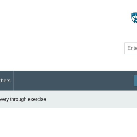
Site
searc
chers
overy through exercise