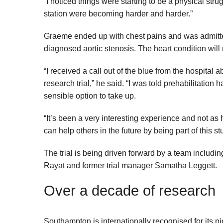
“I noticed things were starting to be a physical strug
station were becoming harder and harder.”
Graeme ended up with chest pains and was admitted
diagnosed aortic stenosis. The heart condition will 
“I received a call out of the blue from the hospital a
research trial,” he said. “I was told prehabilitation
sensible option to take up.
“It’s been a very interesting experience and not as h
can help others in the future by being part of this s
The trial is being driven forward by a team includ
Rayat and former trial manager Samatha Leggett.
Over a decade of research
Southampton is internationally recognised for its p