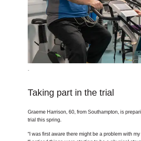
-
Taking part in the trial
Graeme Harrison, 60, from Southampton, is preparing
trial this spring.
“I was first aware there might be a problem with my