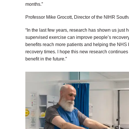
months.”
Professor Mike Grocott, Director of the NIHR Sout
“In the last few years, research has shown us just
supervised exercise can improve people’s recovery
benefits reach more patients and helping the NHS
recovery times. I hope this new research continue
benefit in the future.”