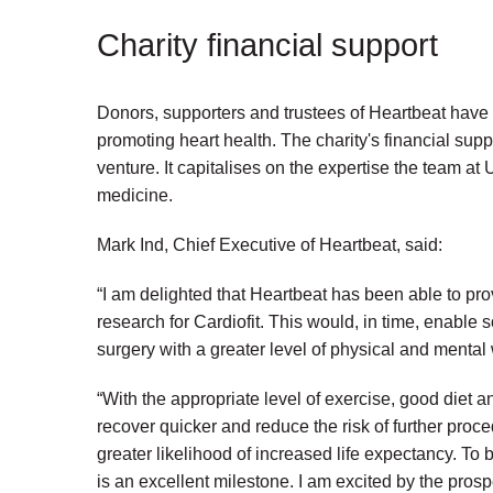
Charity financial support
Donors, supporters and trustees of Heartbeat have 
promoting heart health. The charity's financial suppor
venture. It capitalises on the expertise the team at 
medicine.
Mark Ind, Chief Executive of Heartbeat, said:
“I am delighted that Heartbeat has been able to pro
research for Cardiofit. This would, in time, enable 
surgery with a greater level of physical and mental
“With the appropriate level of exercise, good diet 
recover quicker and reduce the risk of further pro
greater likelihood of increased life expectancy. To b
is an excellent milestone. I am excited by the prospe