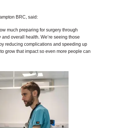
hampton BRC, said:
 how much preparing for surgery through
 and overall health. We’re seeing those
 by reducing complications and speeding up
s to grow that impact so even more people can