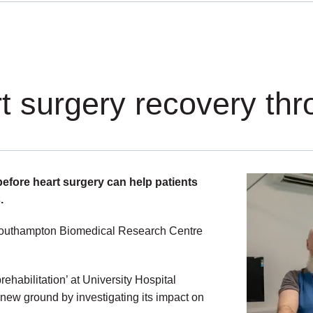
rt surgery recovery th
 before heart surgery can help patients
.
R Southampton Biomedical Research Centre
rehabilitation’ at University Hospital
ew ground by investigating its impact on