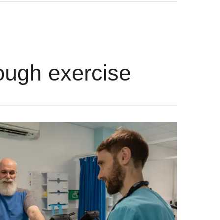
rough exercise