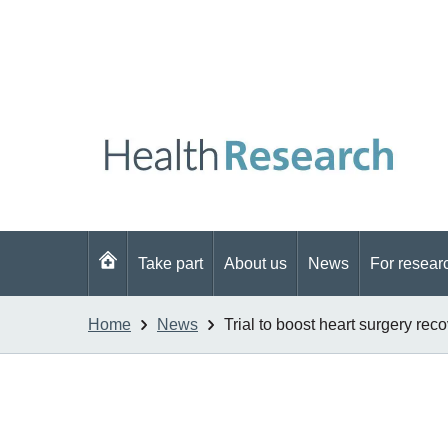
Go
Take part
About us
News
For resear
to
homepage
Home
News
Trial to boost heart surgery rec