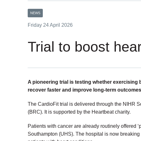
NEWS
Friday 24 April 2026
Trial to boost hea
A pioneering trial is testing whether exercising
recover faster and improve long-term outcomes
The CardioFit trial is delivered through the NIH
(BRC). It is supported by the Heartbeat charity.
Patients with cancer are already routinely offered ‘p
Southampton (UHS). The hospital is now breaking n