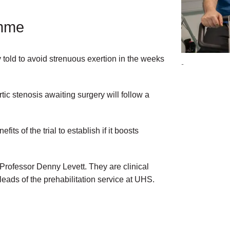
amme
y told to avoid strenuous exertion in the weeks
-
tic stenosis awaiting surgery will follow a
its of the trial to establish if it boosts
 Professor Denny Levett. They are clinical
ds of the prehabilitation service at UHS.