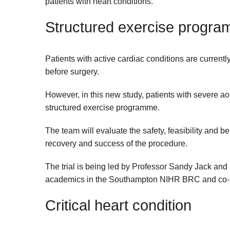
patients with heart conditions.
Structured exercise progr
Patients with active cardiac conditions are currentl
before surgery.
However, in this new study, patients with severe aor
structured exercise programme.
The team will evaluate the safety, feasibility and benef
recovery and success of the procedure.
The trial is being led by Professor Sandy Jack and
academics in the Southampton NIHR BRC and co-lea
Critical heart condition