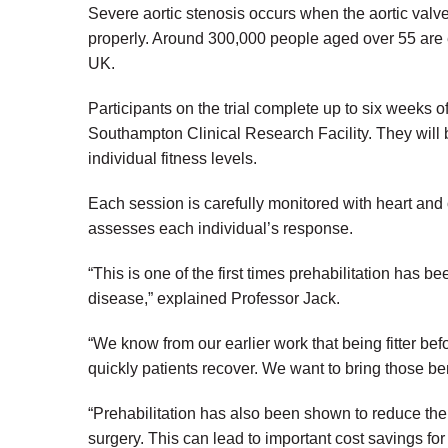
Severe aortic stenosis occurs when the aortic valve
properly. Around 300,000 people aged over 55 are es
UK.
Participants on the trial complete up to six weeks o
Southampton Clinical Research Facility. They will b
individual fitness levels.
Each session is carefully monitored with heart and
assesses each individual’s response.
“This is one of the first times prehabilitation has b
disease,” explained Professor Jack.
“We know from our earlier work that being fitter be
quickly patients recover. We want to bring those be
“Prehabilitation has also been shown to reduce the
surgery. This can lead to important cost savings fo