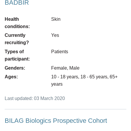
BADBIR
Health
Skin
conditions:
Currently
Yes
recruiting?
Types of
Patients
participant:
Genders:
Female, Male
Ages:
10 - 18 years, 18 - 65 years, 65+
years
Last updated: 03 March 2020
BILAG Biologics Prospective Cohort