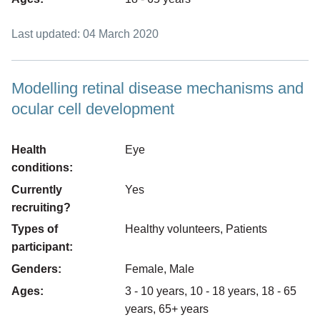
Last updated: 04 March 2020
Modelling retinal disease mechanisms and
ocular cell development
Health
Eye
conditions:
Currently
Yes
recruiting?
Types of
Healthy volunteers, Patients
participant:
Genders:
Female, Male
Ages:
3 - 10 years, 10 - 18 years, 18 - 65
years, 65+ years