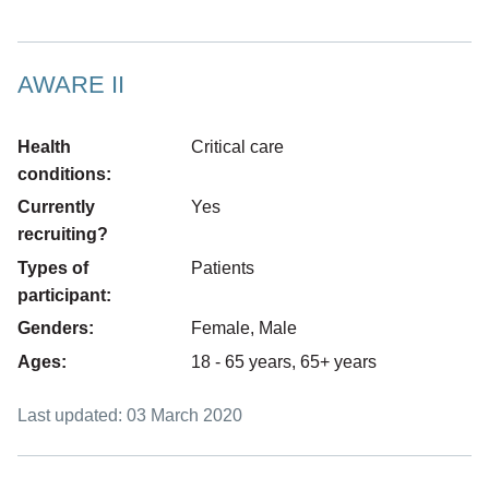
Press
AWARE II
tab
to
Health
Critical care
move
conditions:
to
Currently
Yes
the
recruiting?
first
Types of
Patients
item
participant:
on
the
Genders:
Female, Male
list
Ages:
18 - 65 years, 65+ years
Last updated: 03 March 2020