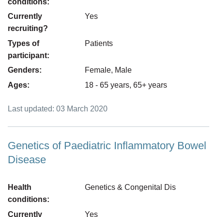
conditions:
Currently
Yes
recruiting?
Types of
Patients
participant:
Genders:
Female, Male
Ages:
18 - 65 years, 65+ years
Last updated: 03 March 2020
Genetics of Paediatric Inflammatory Bowel
Disease
Health
Genetics & Congenital Dis
conditions:
Currently
Yes