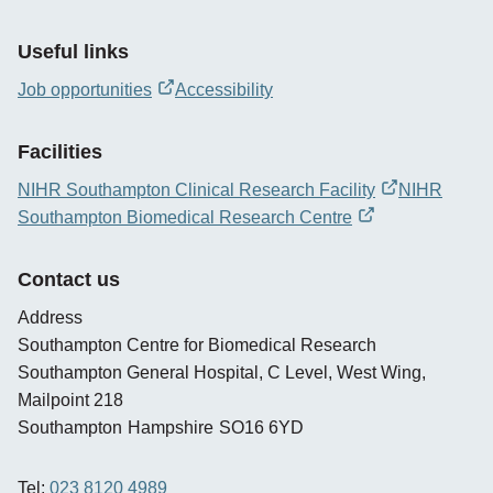
Useful links
Job opportunities
Accessibility
opens
new
Facilities
window
NIHR Southampton Clinical Research Facility
NIHR
opens
Southampton Biomedical Research Centre
new
opens
window
new
Contact us
window
Address
Southampton Centre for Biomedical Research
Southampton General Hospital, C Level, West Wing,
Mailpoint 218
Southampton
Hampshire
SO16 6YD
Tel:
023 8120 4989