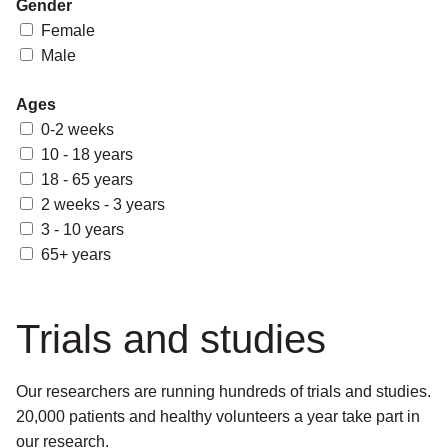
Gender
Female
Male
Ages
0-2 weeks
10 - 18 years
18 - 65 years
2 weeks - 3 years
3 - 10 years
65+ years
Trials and studies
Our researchers are running hundreds of trials and studies.
20,000 patients and healthy volunteers a year take part in
our research.