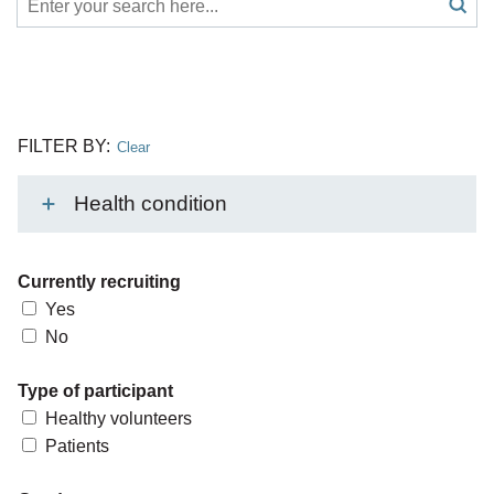
Search
submit
search
FILTER BY:
Clear
Health condition
Currently recruiting
Yes
No
Type of participant
Healthy volunteers
Patients