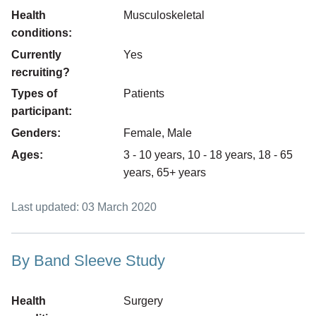
Health
Musculoskeletal
conditions:
Currently
Yes
recruiting?
Types of
Patients
participant:
Genders:
Female, Male
Ages:
3 - 10 years, 10 - 18 years, 18 - 65
years, 65+ years
Last updated: 03 March 2020
By Band Sleeve Study
Health
Surgery