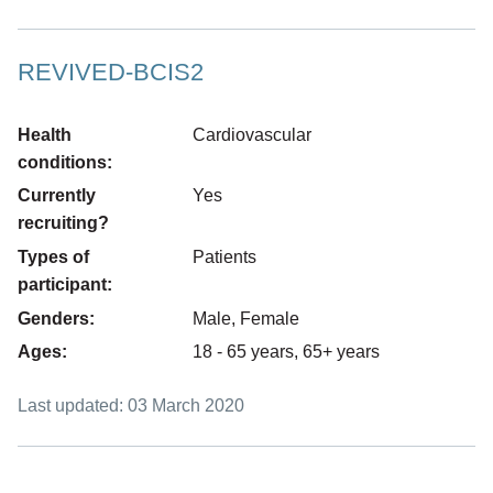
REVIVED-BCIS2
Health
Cardiovascular
conditions:
Currently
Yes
recruiting?
Types of
Patients
participant:
Genders:
Male, Female
Ages:
18 - 65 years, 65+ years
Last updated: 03 March 2020