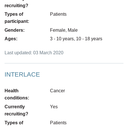
recruiting?
Types of
Patients
participant:
Genders:
Female, Male
Ages:
3 - 10 years, 10 - 18 years
Last updated: 03 March 2020
INTERLACE
Health
Cancer
conditions:
Currently
Yes
recruiting?
Types of
Patients