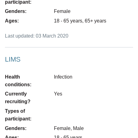
participant:
Genders:
Female
Ages:
18 - 65 years, 65+ years
Last updated: 03 March 2020
LIMS
Health
Infection
conditions:
Currently
Yes
recruiting?
Types of
participant:
Genders:
Female, Male
Ages:
18 - 65 years