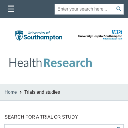
Toggle
Site
Search
mobile
submit
search
navigation
Home
Trials and studies
SEARCH FOR A TRIAL OR STUDY
Site