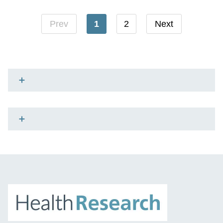
Prev
1
2
Next