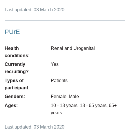
Last updated: 03 March 2020
PUrE
Health
Renal and Urogenital
conditions:
Currently
Yes
recruiting?
Types of
Patients
participant:
Genders:
Female, Male
Ages:
10 - 18 years, 18 - 65 years, 65+
years
Last updated: 03 March 2020