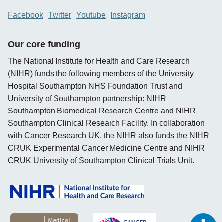
Facebook
Twitter
Youtube
Instagram
Our core funding
The National Institute for Health and Care Research
(NIHR) funds the following members of the University
Hospital Southampton NHS Foundation Trust and
University of Southampton partnership: NIHR
Southampton Biomedical Research Centre and NIHR
Southampton Clinical Research Facility. In collaboration
with Cancer Research UK, the NIHR also funds the NIHR
CRUK Experimental Cancer Medicine Centre and NIHR
CRUK University of Southampton Clinical Trials Unit.
opens new window